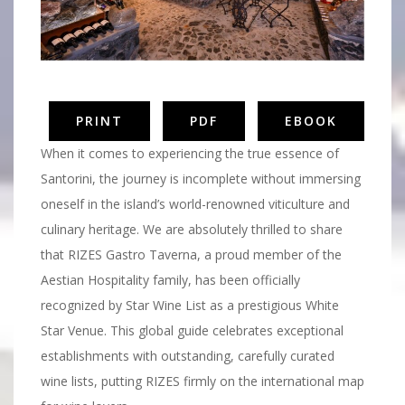
PRINT
PDF
EBOOK
When it comes to experiencing the true essence of
Santorini, the journey is incomplete without immersing
oneself in the island’s world-renowned viticulture and
culinary heritage. We are absolutely thrilled to share
that RIZES Gastro Taverna, a proud member of the
Aestian Hospitality family, has been officially
recognized by Star Wine List as a prestigious White
Star Venue. This global guide celebrates exceptional
establishments with outstanding, carefully curated
wine lists, putting RIZES firmly on the international map