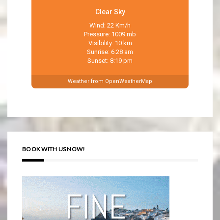
Clear Sky
Wind: 22 Km/h
Pressure: 1009 mb
Visibility: 10 km
Sunrise: 6:28 am
Sunset: 8:19 pm
Weather from OpenWeatherMap
BOOK WITH US NOW!