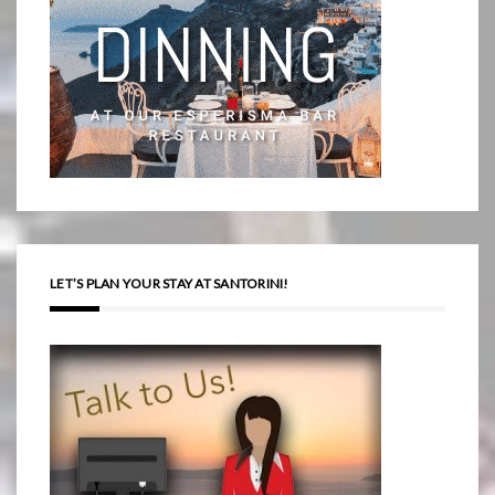
LET’S PLAN YOUR STAY AT SANTORINI!