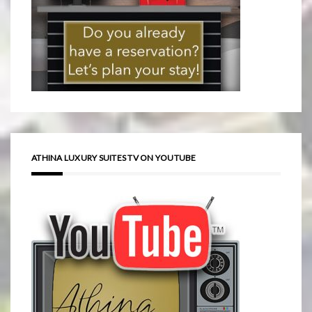
ATHINA LUXURY SUITES TV ON YOUTUBE