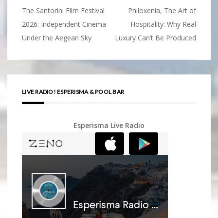
The Santorini Film Festival
Philoxenia, The Art of
Post
2026: Independent Cinema
Hospitality: Why Real
navigation
Under the Aegean Sky
Luxury Can’t Be Produced
LIVE RADIO! ESPERISMA & POOL BAR
Esperisma Live Radio