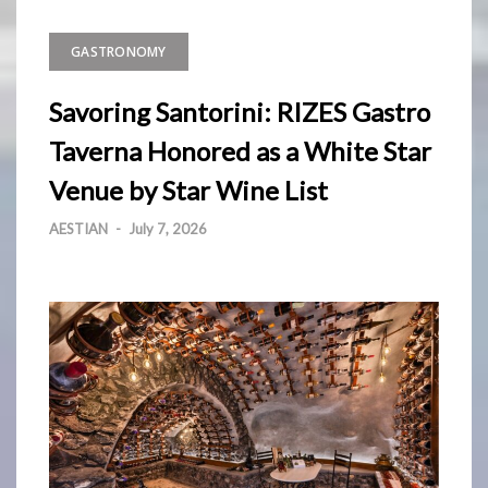
GASTRONOMY
Savoring Santorini: RIZES Gastro
Taverna Honored as a White Star
Venue by Star Wine List
AESTIAN
-
July 7, 2026