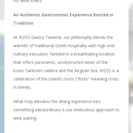
for wine lovers.
An Authentic Gastronomic Experience Rooted in
Tradition
At RIZES Gastro Taverna, our philosophy blends the
warmth of traditional Greek hospitality with high-end
culinary execution. Nestled in a breathtaking location
that offers panoramic, unobstructed views of the
iconic Santorini caldera and the Aegean Sea, RIZES is a
celebration of the island’s roots (“Rizes” meaning roots
in Greek).
What truly elevates the dining experience into
something extraordinary is our meticulous approach to
wine pairing.