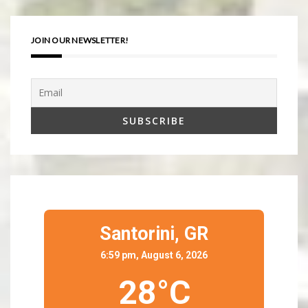
JOIN OUR NEWSLETTER!
Santorini,
GR
6:59 pm, August 6, 2026
28°C