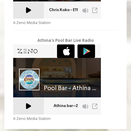
A Zeno Media Station
Athina's Pool Bar Live Radio
A Zeno Media Station