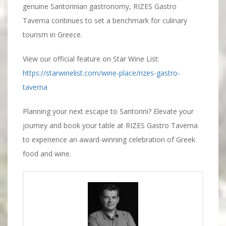
genuine Santorinian gastronomy, RIZES Gastro
Taverna continues to set a benchmark for culinary
tourism in Greece.
View our official feature on Star Wine List:
https://starwinelist.com/wine-place/rizes-gastro-
taverna
Planning your next escape to Santorini? Elevate your
journey and book your table at RIZES Gastro Taverna
to experience an award-winning celebration of Greek
food and wine.