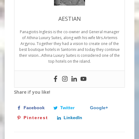
AESTIAN
Panagiotis Inglesis is the co-owner and General manager
of Athina Luxury Suites, along with his wife Mrs.Artemis
Argyrou. Together they had a vision to create one of the
best boutique hotels in Santorini and today they continue
their vision…Athina Luxury Suites is considered one of the
top hotels on the island.
Share if you like!
Facebook
Twitter
Google+
Pinterest
LinkedIn