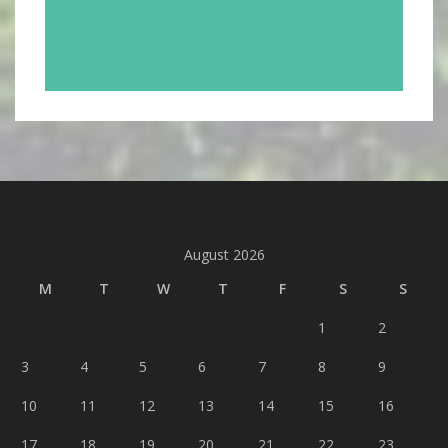
August 2026
M
T
W
T
F
S
S
1
2
3
4
5
6
7
8
9
10
11
12
13
14
15
16
17
18
19
20
21
22
23