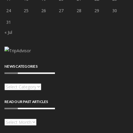
24
25
26
27
28
29
30
31
« Jul
NEWS CATEGORIES
News
categories
READ OUR PAST ARTICLES
Read
our