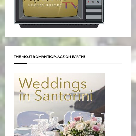
THE MOST ROMANTIC PLACE ON EARTH!