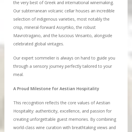
the very best of Greek and international winemaking.
Our subterranean volcanic cellar houses an incredible
selection of indigenous varieties, most notably the
crisp, mineral-forward Assyrtiko, the robust
Mavrotragano, and the luscious Vinsanto, alongside
celebrated global vintages.
Our expert sommelier is always on hand to guide you
through a sensory journey perfectly tailored to your
meal.
A Proud Milestone for Aestian Hospitality
This recognition reflects the core values of Aestian
Hospitality: authenticity, excellence, and passion for
creating unforgettable guest memories. By combining
world-class wine curation with breathtaking views and