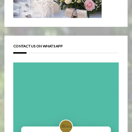
CONTACT US ON WHATS APP