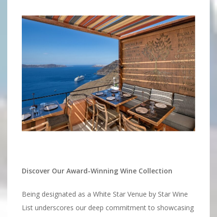
Discover Our Award-Winning Wine Collection
Being designated as a White Star Venue by Star Wine
List underscores our deep commitment to showcasing